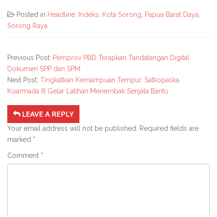
Posted in
Headline
,
Indeks
,
Kota Sorong
,
Papua Barat Daya
,
Sorong Raya
Previous Post:
Pemprov PBD Terapkan Tandatangan Digital
Dokumen SPP dan SPM
Next Post:
Tingkatkan Kemampuan Tempur, Satkopaska
Koarmada III Gelar Latihan Menembak Senjata Bantu
LEAVE A REPLY
Your email address will not be published.
Required fields are
marked
*
Comment
*