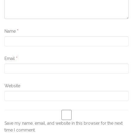
Name
*
Email
*
Website
Save my name, email, and website in this browser for the next
time I comment.